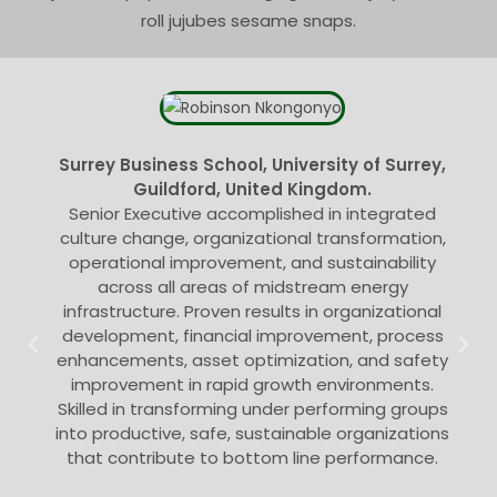
roll jujubes sesame snaps.
Surrey Business School, University of Surrey,
Guildford, United Kingdom.
Senior Executive accomplished in integrated
culture change, organizational transformation,
operational improvement, and sustainability
across all areas of midstream energy
infrastructure. Proven results in organizational
development, financial improvement, process
enhancements, asset optimization, and safety
improvement in rapid growth environments.
Skilled in transforming under performing groups
into productive, safe, sustainable organizations
that contribute to bottom line performance.