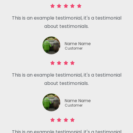
This is an example testimonial, it's a testimonial
about testimonials.
Name Name
Customer
This is an example testimonial, it's a testimonial
about testimonials.
Name Name
Customer
This is an example testimonial, it's a testimonial