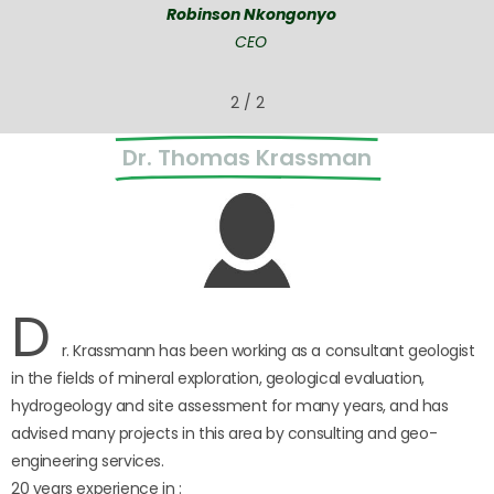
Robinson Nkongonyo
CEO
2
/
2
Dr. Thomas Krassman
D
r. Krassmann has been working as a consultant geologist
in the fields of mineral exploration, geological evaluation,
hydrogeology and site assessment for many years, and has
advised many projects in this area by consulting and geo-
engineering services.
20 years experience in :