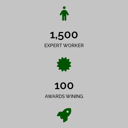
1,500
EXPERT WORKER
100
AWARDS WINING