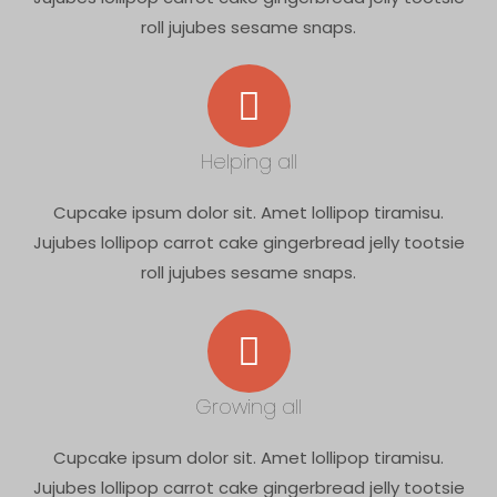
roll jujubes sesame snaps.
Helping all
Cupcake ipsum dolor sit. Amet lollipop tiramisu.
Jujubes lollipop carrot cake gingerbread jelly tootsie
roll jujubes sesame snaps.
Growing all
Cupcake ipsum dolor sit. Amet lollipop tiramisu.
Jujubes lollipop carrot cake gingerbread jelly tootsie