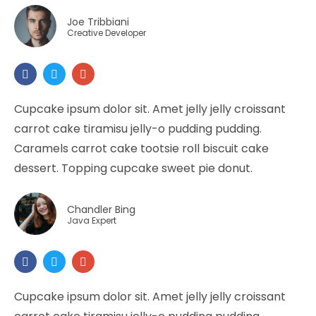
Joe Tribbiani
Creative Developer
Cupcake ipsum dolor sit. Amet jelly jelly croissant
carrot cake tiramisu jelly-o pudding pudding.
Caramels carrot cake tootsie roll biscuit cake
dessert. Topping cupcake sweet pie donut.
Chandler Bing
Java Expert
Cupcake ipsum dolor sit. Amet jelly jelly croissant