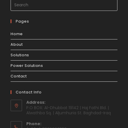
Pages
Home
About
Solutions
Power Solutions
Contact
Contact Info
Address:
P.O BOX: Al-Dhubbat 19142 | Haj Fathi Bld. |
Alwathba Sq. | Aljumhuria St. Baghdad-Iraq
Phone: