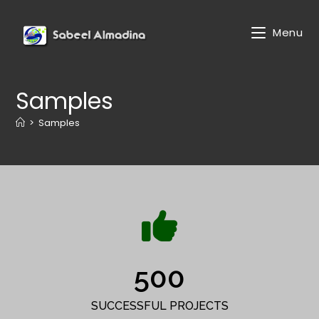
Menu
Samples
>
Samples
500
SUCCESSFUL PROJECTS