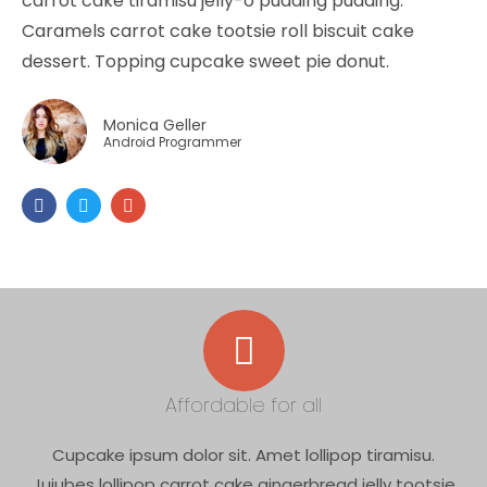
carrot cake tiramisu jelly-o pudding pudding.
Caramels carrot cake tootsie roll biscuit cake
dessert. Topping cupcake sweet pie donut.
Monica Geller
Android Programmer
Affordable for all
Cupcake ipsum dolor sit. Amet lollipop tiramisu.
Jujubes lollipop carrot cake gingerbread jelly tootsie