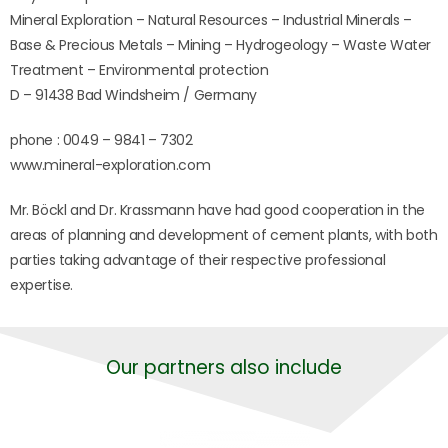
Mineral Exploration – Natural Resources – Industrial Minerals –
Base & Precious Metals – Mining – Hydrogeology – Waste Water
Treatment – Environmental protection
D – 91438 Bad Windsheim / Germany
phone : 0049 – 9841 – 7302
www.mineral-exploration.com
Mr. Böckl and Dr. Krassmann have had good cooperation in the
areas of planning and development of cement plants, with both
parties taking advantage of their respective professional
expertise.
Our partners also include