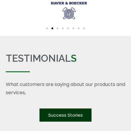
TESTIMONIAL
S
What customers are saying about our products and
services,
Success Stories