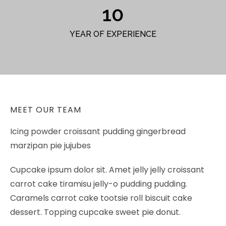
10
YEAR OF EXPERIENCE
MEET OUR TEAM
Icing powder croissant pudding gingerbread
marzipan pie jujubes
Cupcake ipsum dolor sit. Amet jelly jelly croissant
carrot cake tiramisu jelly-o pudding pudding.
Caramels carrot cake tootsie roll biscuit cake
dessert. Topping cupcake sweet pie donut.