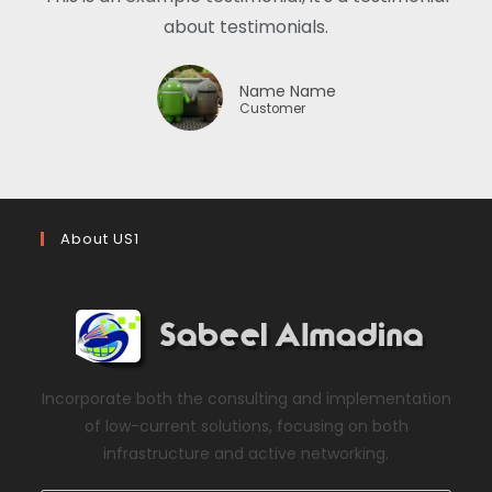
about testimonials.
Name Name
Customer
About US1
Incorporate both the consulting and implementation
of low-current solutions, focusing on both
infrastructure and active networking.