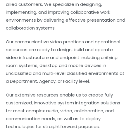
allied customers. We specialize in designing,
implementing, and improving collaborative work
environments by delivering effective presentation and
collaboration systems.
Our communicative video practices and operational
resources are ready to design, build and operate
video infrastructure and endpoint including unifying
room systems, desktop and mobile devices in
unclassified and multi-level classified environments at
a Department, Agency, or Facility level.
Our extensive resources enable us to create fully
customized, innovative system integration solutions
for most complex audio, video, collaboration, and
communication needs, as well as to deploy
technologies for straightforward purposes.