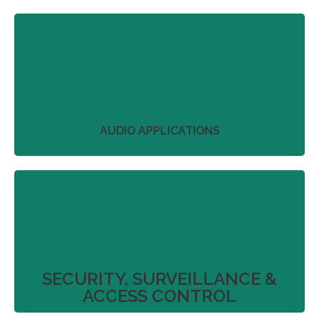
We work with our partners to streamline project
plans that don’t just deliver on product
perfection.
More
AUDIO APPLICATIONS
We work with our partners to streamline project
plans that don’t just deliver on product
perfection.
More
SECURITY, SURVEILLANCE &
ACCESS CONTROL