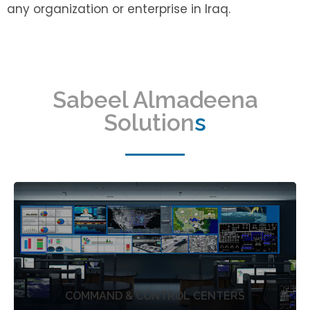
any organization or enterprise in Iraq.
Sabeel Almadeena
Solution
s
COMMAND & CONTROL CENTERS