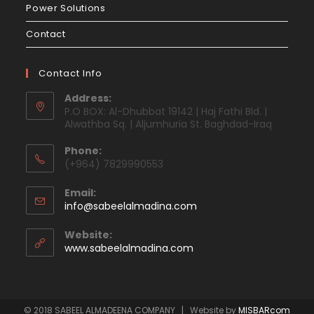
Power Solutions
Contact
Contact Info
Address:
P.O BOX: Al-Dhubbat 19142 | Haj Fathi Bld. |
Alwathba Sq. | Aljumhuria St. Baghdad-Iraq
Phone:
(+964) 7829990553
Email:
info@sabeelalmadina.com
Website:
www.sabeelalmadina.com
© 2018 SABEEL ALMADEENA COMPANY | Website by
MISBARcom