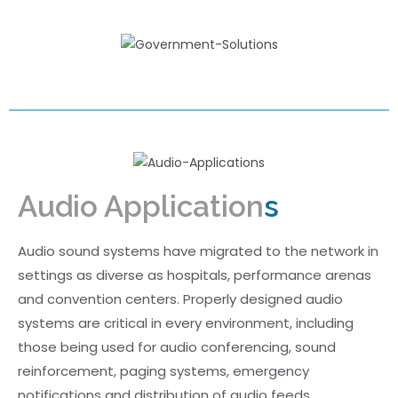
Audio Application
s
Audio sound systems have migrated to the network in
settings as diverse as hospitals, performance arenas
and convention centers. Properly designed audio
systems are critical in every environment, including
those being used for audio conferencing, sound
reinforcement, paging systems, emergency
notifications and distribution of audio feeds.