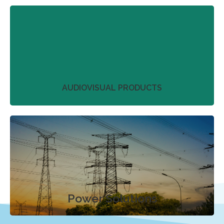
We work with our partners to streamline project
plans that don’t just deliver on product
perfection.
More
AUDIOVISUAL PRODUCTS
We work with our partners to streamline project
plans that don’t just deliver on product
perfection.
More
Power Solutions