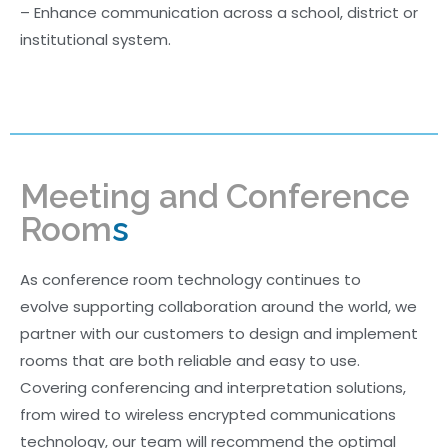
– Enhance communication across a school, district or
institutional system.
Meeting and Conference
Room
s
As conference room technology continues to
evolve supporting collaboration around the world, we
partner with our customers to design and implement
rooms that are both reliable and easy to use.
Covering conferencing and interpretation solutions,
from wired to wireless encrypted communications
technology, our team will recommend the optimal