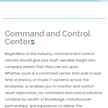
More
Command and Control
Center
s
Regardless of the industry, command and control
centers should give your staff valuable insight into
company assets that they can act upon.
Whether yours is a command center that pulls in real-
time statistics, or tracks IT systems across the
enterprise, or enables you to monitor and control
asset exploration, our command and control solutions
combine its wealth of knowledge, manufacturer
partnerships, and experience to deliver the