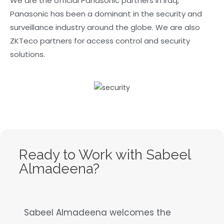
We are the official Panasonic partners in Iraq,
Panasonic has been a dominant in the security and
surveillance industry around the globe. We are also
ZKTeco partners for access control and security
solutions.
Ready to Work with Sabeel
Almadeena?
Sabeel Almadeena welcomes the