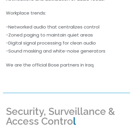
Workplace trends:
-Networked audio that centralizes control
-Zoned paging to maintain quiet areas
-Digital signal processing for clean audio
-Sound masking and white-noise generators
We are the official Bose partners in Iraq.
Security, Surveillance &
Access Contro
l