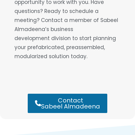
opportunity to work with you. Have
questions? Ready to schedule a
meeting? Contact a member of Sabeel
Almadeena’s business
development division to start planning
your prefabricated, preassembled,
modularized solution today.
Contact
Sabeel Almadeena