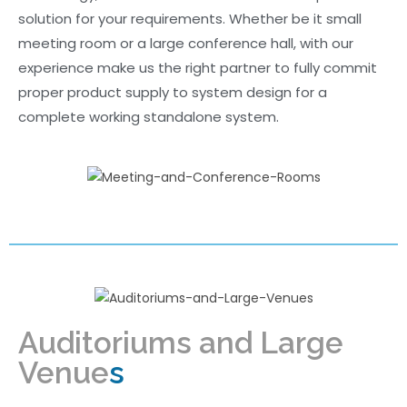
solution for your requirements. Whether be it small
meeting room or a large conference hall, with our
experience make us the right partner to fully commit
proper product supply to system design for a
complete working standalone system.
Auditoriums and Large
Venue
s