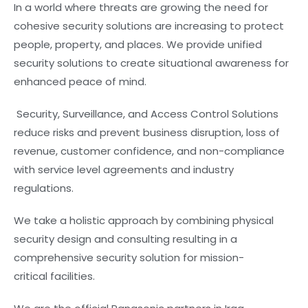
In a world where threats are growing the need for
cohesive security solutions are increasing to protect
people, property, and places. We provide unified
security solutions to create situational awareness for
enhanced peace of mind.
Security, Surveillance, and Access Control Solutions
reduce risks and prevent business disruption, loss of
revenue, customer confidence, and non-compliance
with service level agreements and industry
regulations.
We take a holistic approach by combining physical
security design and consulting resulting in a
comprehensive security solution for mission-
critical facilities.