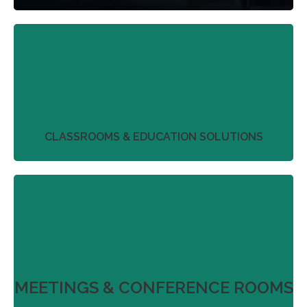
We work with our partners to streamline project
plans that don’t just deliver on product
perfection.
More
CLASSROOMS & EDUCATION SOLUTIONS
We work with our partners to streamline project
plans that don’t just deliver on product
perfection.
More
MEETINGS & CONFERENCE ROOMS