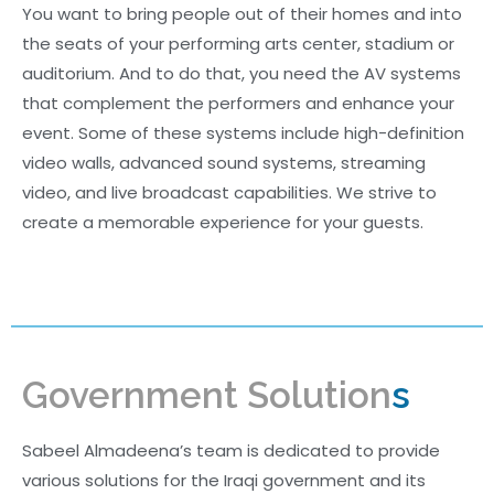
You want to bring people out of their homes and into
the seats of your performing arts center, stadium or
auditorium. And to do that, you need the AV systems
that complement the performers and enhance your
event. Some of these systems include high-definition
video walls, advanced sound systems, streaming
video, and live broadcast capabilities. We strive to
create a memorable experience for your guests.
Government Solution
s
Sabeel Almadeena’s team is dedicated to provide
various solutions for the Iraqi government and its