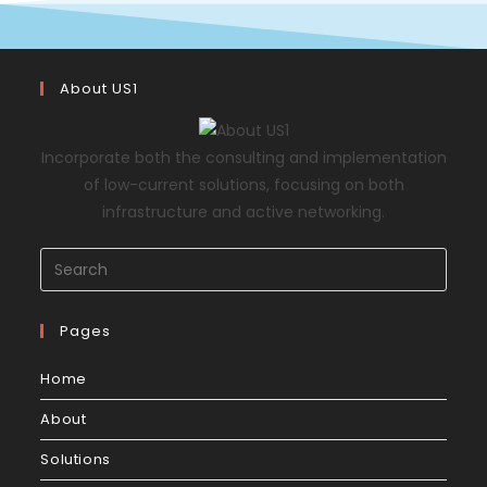
About US1
Incorporate both the consulting and implementation
of low-current solutions, focusing on both
infrastructure and active networking.
Pages
Home
About
Solutions