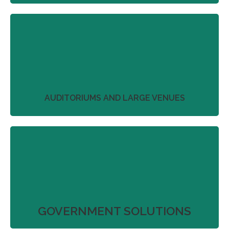
We work with our partners to streamline project
plans that don’t just deliver on product
perfection.
More
AUDITORIUMS AND LARGE VENUES
We work with our partners to streamline project
plans that don’t just deliver on product
perfection.
More
GOVERNMENT SOLUTIONS