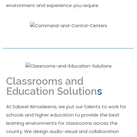
environment and experience you require.
Classrooms and
Education Solution
s
At Sabeel Almadeena, we put our talents to work for
schools and higher education to provide the best
learning environments for classrooms across the
county. We design audio-visual and collaboration