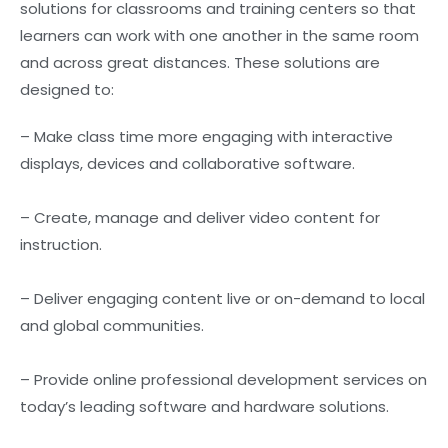
solutions for classrooms and training centers so that
learners can work with one another in the same room
and across great distances. These solutions are
designed to:
– Make class time more engaging with interactive
displays, devices and collaborative software.
– Create, manage and deliver video content for
instruction.
– Deliver engaging content live or on-demand to local
and global communities.
– Provide online professional development services on
today’s leading software and hardware solutions.