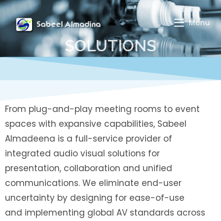
Menu
SOLUTIONS
From plug-and-play meeting rooms to event
spaces with expansive capabilities, Sabeel
Almadeena is a full-service provider of
integrated audio visual solutions for
presentation, collaboration and unified
communications. We eliminate end-user
uncertainty by designing for ease-of-use
and implementing global AV standards across