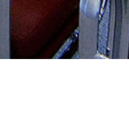
AUDIOVISUAL SOLUTIONS
WHAT WE OFFE
R
Sabeel Almadeena designs, installs,
and services professional and
commercial sound, audio-video, and
WE OFFER DIFFERENT SERVICES
IT systems for organizations
including businesses, educational
facilities, entertainment,
government, performing arts
centers and sporting venues.
Specializing in enterprise-level