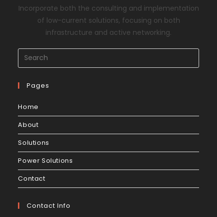
Incorporate both the consulting and implementation
of low-current solutions, focusing on both
infrastructure and active networking.
Pages
Home
About
Solutions
Power Solutions
Contact
Contact Info