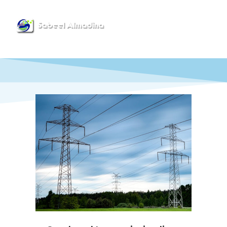
Menu
Power Solutions