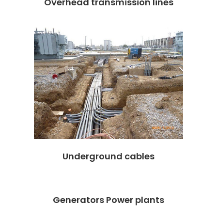
Overhead transmission lines
Underground cables
Generators Power plants