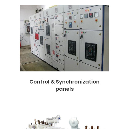
Control & Synchronization
panels