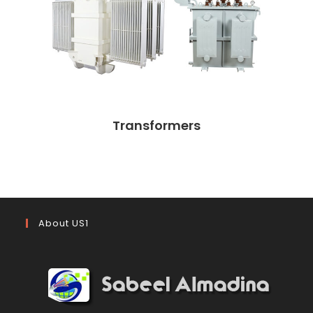
Transformers
About US1