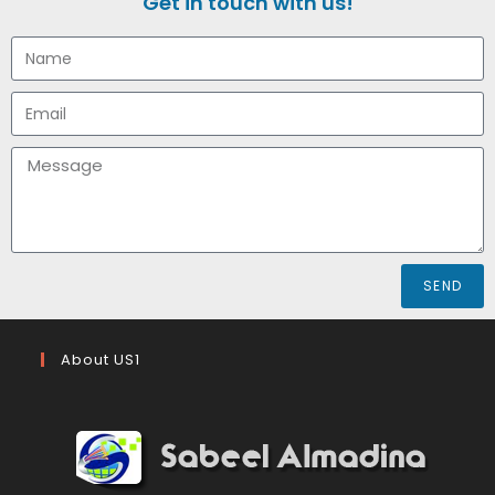
Get in touch with us!
SEND
About US1