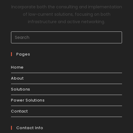
Incorporate both the consulting and implementation
of low-current solutions, focusing on both
infrastructure and active networking.
Pages
Home
About
Solutions
Power Solutions
Contact
Contact Info