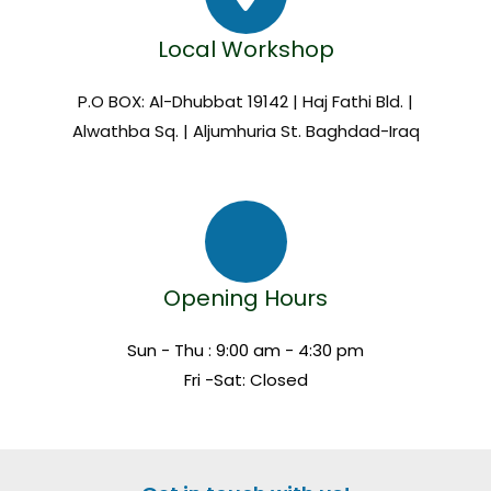
Local Workshop
P.O BOX: Al-Dhubbat 19142 | Haj Fathi Bld. |
Alwathba Sq. | Aljumhuria St. Baghdad-Iraq
Opening Hours
Sun - Thu : 9:00 am - 4:30 pm
Fri -Sat: Closed