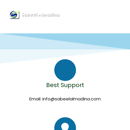
Menu
CONTACT US
Best Support
Email: info@sabeelalmadina.com